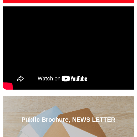
Public Brochure, NEWS LETTER