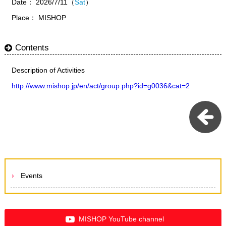
Date： 2026/7/11（
Sat
）
Place： MISHOP
Contents
Description of Activities
http://www.mishop.jp/en/act/group.php?id=g0036&cat=2
Events
MISHOP YouTube channel