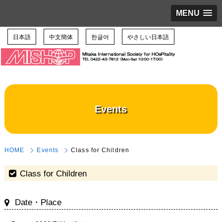
MENU
日本語
中文簡体
한글어
やさしい日本語
Events
HOME
Events
Class for Children
Class for Children
Date・Place