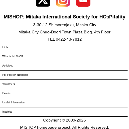
MISHOP: Mitaka International Society for HOsPitality
3-30-12 Shimorenjaku, Mitaka City
Mitaka City Chuo-Doori Town Plaza Bldg. 4th Floor
TEL 0422-43-7812
HOME
What is MISHOP
Activities
For Foreign Nationals
Volunteers
Events
Useful Information
Inquiries
Copyright © 2009-
2026
MISHOP homepage project. All Rights Reserved.