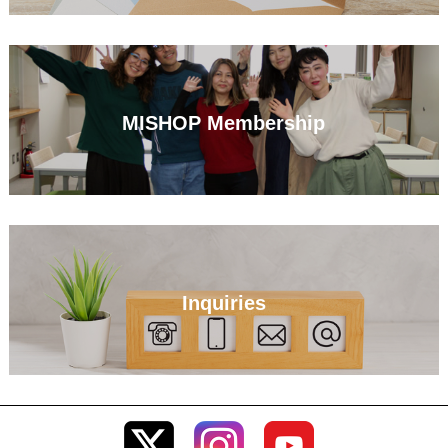
MISHOP Membership
Inquiries