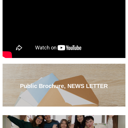
Public Brochure, NEWS LETTER