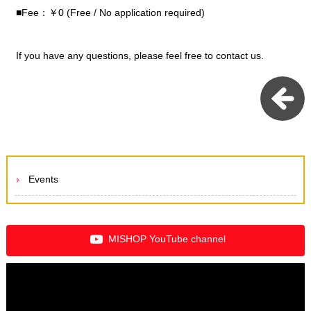
■Fee：￥0 (Free / No application required)
If you have any questions, please feel free to contact us.
Events
MISHOP YouTube channel