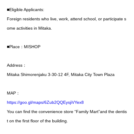
■Eligible Applicants:
Foreign residents who live, work, attend school, or participate s
ome activities in Mitaka.
■Place：MISHOP
Address：
Mitaka Shimorenjaku 3-30-12 4F, Mitaka City Town Plaza
MAP：
https://goo.gl/maps/6Zub2QQEysjiVYex8
You can find the convenience store “Family Mart”and the dentis
t on the first floor of the building.