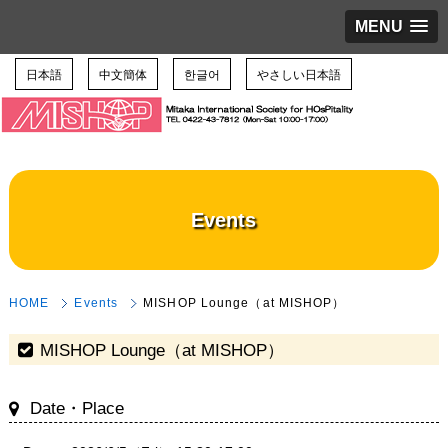
MENU
日本語
中文簡体
한글어
やさしい日本語
Events
HOME
Events
MISHOP Lounge（at MISHOP）
MISHOP Lounge（at MISHOP）
Date・Place