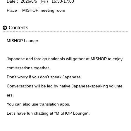
Date： 2026/6/5（Fri） 15:30-17:00
Place： MISHOP meeting room
Contents
MISHOP Lounge
Japanese and foreign nationals will gather at MISHOP to enjoy
conversations together.
Don't worry if you don't speak Japanese.
Conversations will be led by native Japanese-speaking volunte
ers.
You can also use translation apps.
Let's have fun chatting at “MISHOP Lounge”.