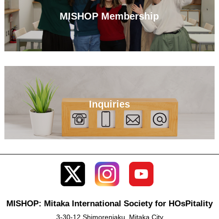
MISHOP Membership
Inquiries
MISHOP: Mitaka International Society for HOsPitality
3-30-12 Shimorenjaku, Mitaka City